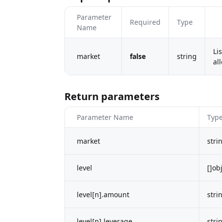
Parameter
Required
Type
Name
Li
market
false
string
al
Return parameters
Parameter Name
Typ
market
stri
level
[]ob
level[n].amount
stri
level[n].leverage
stri