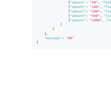
{
"amount"
:
"50"
,
"lev
{
"amount"
:
"100"
,
"le
{
"amount"
:
"200"
,
"le
{
"amount"
:
"500"
,
"le
{
"amount"
:
"1000"
,
"l
]
}
]
,
"message"
:
"OK"
}