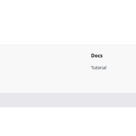
Docs
Tutorial