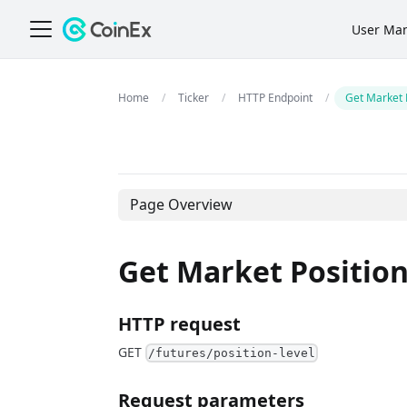
User Ma
Ticker
HTTP Endpoint
Get Market 
Page Overview
Get Market Position
HTTP request
GET
/futures/position-level
Request parameters