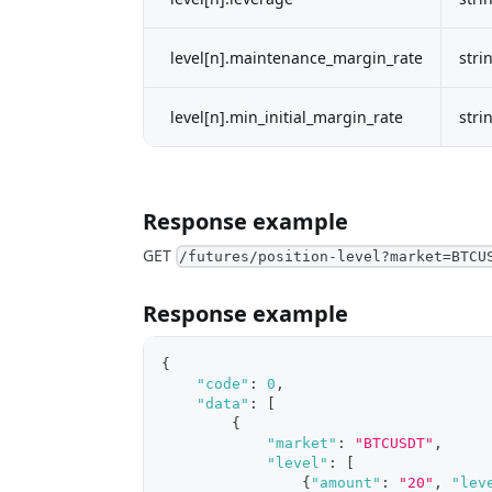
level[n].maintenance_margin_rate
stri
level[n].min_initial_margin_rate
stri
Response example
GET
/futures/position-level?market=BTCU
Response example
{
"code"
:
0
,
"data"
:
[
{
"market"
:
"BTCUSDT"
,
"level"
:
[
{
"amount"
:
"20"
,
"lev