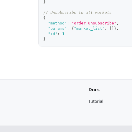
}
// Unsubscribe to all markets
{
"method"
:
"order.unsubscribe"
,
"params"
:
{
"market_list"
:
[
]
}
,
"id"
:
1
}
Docs
Tutorial