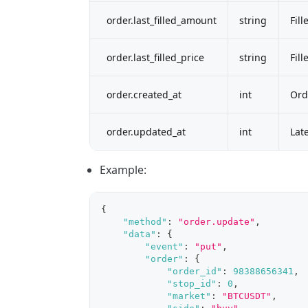
order.last_filled_amount
string
Fil
order.last_filled_price
string
Fill
order.created_at
int
Ord
order.updated_at
int
Lat
Example:
{
"method"
:
"order.update"
,
"data"
:
{
"event"
:
"put"
,
"order"
:
{
"order_id"
:
98388656341
,
"stop_id"
:
0
,
"market"
:
"BTCUSDT"
,