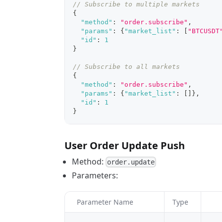
// Subscribe to multiple markets
{
"method"
:
"order.subscribe"
,
"params"
:
{
"market_list"
:
[
"BTCUSDT
"id"
:
1
}
// Subscribe to all markets
{
"method"
:
"order.subscribe"
,
"params"
:
{
"market_list"
:
[
]
}
,
"id"
:
1
}
User Order Update Push
Method:
order.update
Parameters:
Parameter Name
Type