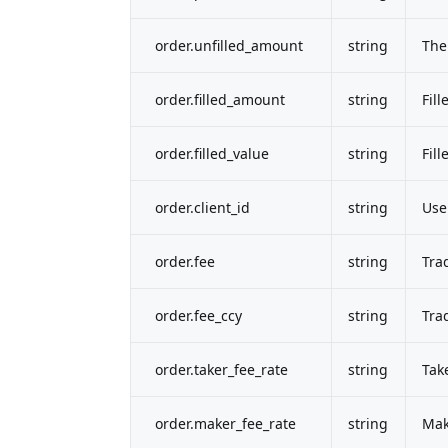
order.unfilled_amount
string
The
order.filled_amount
string
Fil
order.filled_value
string
Fill
order.client_id
string
Use
order.fee
string
Tra
order.fee_ccy
string
Tra
order.taker_fee_rate
string
Tak
order.maker_fee_rate
string
Mak