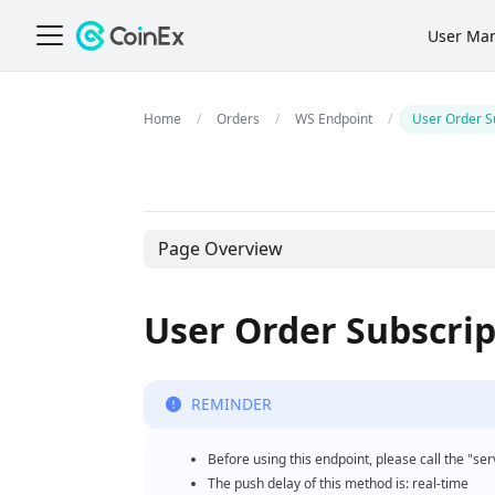
User Ma
Orders
WS Endpoint
User Order S
Page Overview
User Order Subscrip
REMINDER
Before using this endpoint, please call the "se
The push delay of this method is: real-time