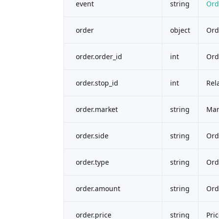
event
string
Ord
order
object
Ord
order.order_id
int
Ord
order.stop_id
int
Rel
order.market
string
Mar
order.side
string
Ord
order.type
string
Ord
order.amount
string
Ord
order.price
string
Pri