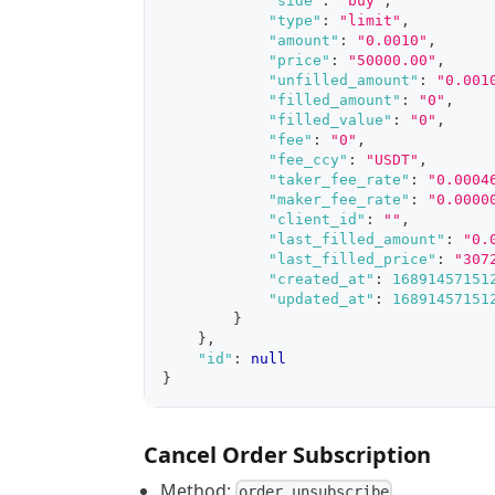
"side"
:
"buy"
,
"type"
:
"limit"
,
"amount"
:
"0.0010"
,
"price"
:
"50000.00"
,
"unfilled_amount"
:
"0.001
"filled_amount"
:
"0"
,
"filled_value"
:
"0"
,
"fee"
:
"0"
,
"fee_ccy"
:
"USDT"
,
"taker_fee_rate"
:
"0.0004
"maker_fee_rate"
:
"0.0000
"client_id"
:
""
,
"last_filled_amount"
:
"0.
"last_filled_price"
:
"307
"created_at"
:
16891457151
"updated_at"
:
16891457151
}
}
,
"id"
:
null
}
Cancel Order Subscription
Method:
order.unsubscribe