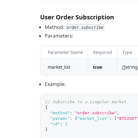
User Order Subscription
Method:
order.subscribe
Parameters:
Parameter Name
Required
Type
market_list
true
[]string
Example:
// Subscribe to a singular market
{
"method"
:
"order.subscribe"
,
"params"
:
{
"market_list"
:
[
"BTCUSDT
"id"
:
1
}