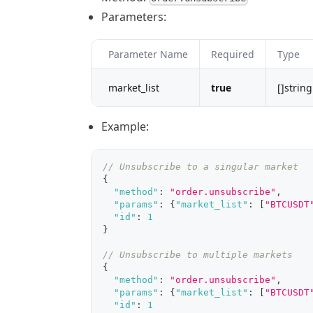
Parameters:
Parameter Name
Required
Type
market_list
true
[]string
Example:
// Unsubscribe to a singular market
{
"method"
:
"order.unsubscribe"
,
"params"
:
{
"market_list"
:
[
"BTCUSDT
"id"
:
1
}
// Unsubscribe to multiple markets
{
"method"
:
"order.unsubscribe"
,
"params"
:
{
"market_list"
:
[
"BTCUSDT
"id"
:
1