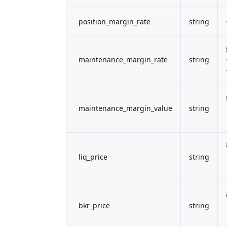
position_margin_rate
string
maintenance_margin_rate
string
maintenance_margin_value
string
liq_price
string
bkr_price
string