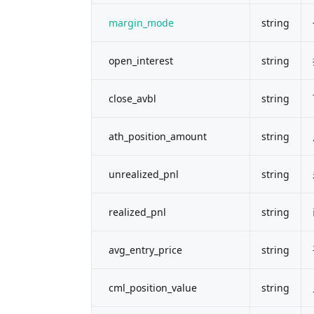
margin_mode
string
open_interest
string
close_avbl
string
ath_position_amount
string
unrealized_pnl
string
realized_pnl
string
avg_entry_price
string
cml_position_value
string