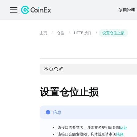
使用说明
仓位
HTTP 接口
设置仓位止损
本页总览
设置仓位止损
信息
该接口需要签名，具体签名规则请参阅
认证
该接口会触发限频，具体规则请参阅
限频