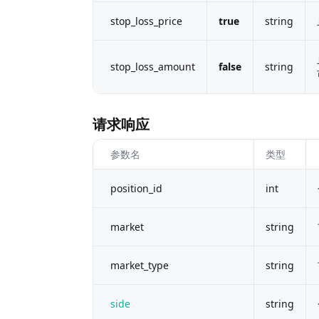
stop_loss_price
true
string
stop_loss_amount
false
string
请求响应
参数名
类型
position_id
int
market
string
market_type
string
side
string