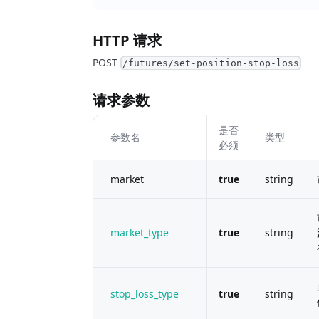
HTTP 请求
POST
/futures/set-position-stop-loss
请求参数
是否
参数名
类型
必须
market
true
string
market_type
true
string
stop_loss_type
true
string