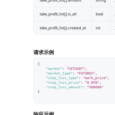
take_profit_list[].amount
string
take_profit_list[].is_all
bool
take_profit_list[].created_at
int
请求示例
{
"market"
:
"CETUSDT"
,
"market_type"
:
"FUTURES"
,
"stop_loss_type"
:
"mark_price"
,
"stop_loss_price"
:
"0.059"
,
"stop_loss_amount"
:
"500000"
}
响应示例