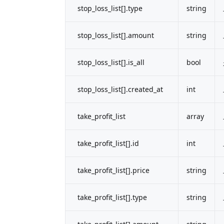
stop_loss_list[].type
string
stop_loss_list[].amount
string
stop_loss_list[].is_all
bool
stop_loss_list[].created_at
int
take_profit_list
array
take_profit_list[].id
int
take_profit_list[].price
string
take_profit_list[].type
string