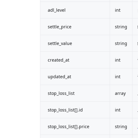
adl_level
int
settle_price
string
settle_value
string
created_at
int
updated_at
int
stop_loss_list
array
stop_loss_list[].id
int
stop_loss_list[].price
string