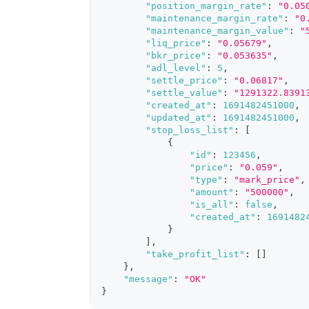
"position_margin_rate"
:
"0.05
"maintenance_margin_rate"
:
"0
"maintenance_margin_value"
:
"
"liq_price"
:
"0.05679"
,
"bkr_price"
:
"0.053635"
,
"adl_level"
:
5
,
"settle_price"
:
"0.06817"
,
"settle_value"
:
"1291322.8391
"created_at"
:
1691482451000
,
"updated_at"
:
1691482451000
,
"stop_loss_list"
:
[
{
"id"
:
123456
,
"price"
:
"0.059"
,
"type"
:
"mark_price"
,
"amount"
:
"500000"
,
"is_all"
:
false
,
"created_at"
:
1691482
}
]
,
"take_profit_list"
:
[
]
}
,
"message"
:
"OK"
}