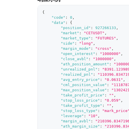
{
"code"
:
0
,
"data"
:
{
"position_id"
:
927266133
,
"market"
:
"CETUSDT"
,
"market_type"
:
"FUTURES"
,
"side"
:
"long"
,
"margin_mode"
:
"cross"
,
"open_interest"
:
"1000000"
,
"close_avbl"
:
"1000000"
,
"ath_position_amount"
:
"10000
"unrealized_pnl"
:
"8391.12398
"realized_pnl"
:
"110396.83471
"avg_entry_price"
:
"0.0631"
,
"cml_position_value"
:
"111878
"max_position_value"
:
"130242
"take_profit_price"
:
""
,
"stop_loss_price"
:
"0.059"
,
"take_profit_type"
:
""
,
"stop_loss_type"
:
"mark_price
"leverage"
:
"10"
,
"margin_avbl"
:
"210396.834719
"ath_margin_size"
:
"210396.83