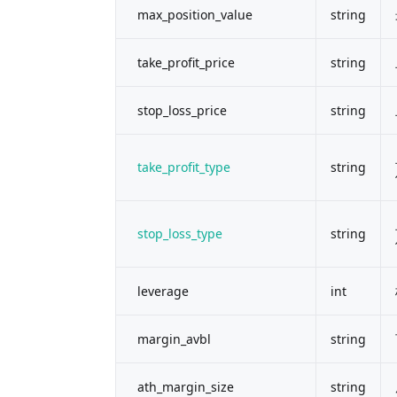
max_position_value
string
take_profit_price
string
stop_loss_price
string
take_profit_type
string
stop_loss_type
string
leverage
int
margin_avbl
string
ath_margin_size
string