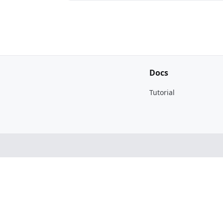
Docs
Tutorial