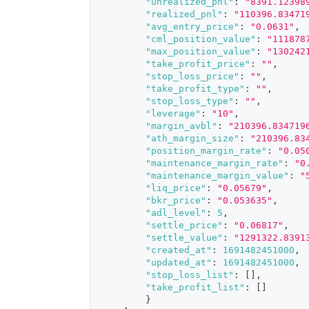
"unrealized_pnl"
:
"8391.12398
"realized_pnl"
:
"110396.83471
"avg_entry_price"
:
"0.0631"
,
"cml_position_value"
:
"111878
"max_position_value"
:
"130242
"take_profit_price"
:
""
,
"stop_loss_price"
:
""
,
"take_profit_type"
:
""
,
"stop_loss_type"
:
""
,
"leverage"
:
"10"
,
"margin_avbl"
:
"210396.834719
"ath_margin_size"
:
"210396.83
"position_margin_rate"
:
"0.05
"maintenance_margin_rate"
:
"0
"maintenance_margin_value"
:
"
"liq_price"
:
"0.05679"
,
"bkr_price"
:
"0.053635"
,
"adl_level"
:
5
,
"settle_price"
:
"0.06817"
,
"settle_value"
:
"1291322.8391
"created_at"
:
1691482451000
,
"updated_at"
:
1691482451000
,
"stop_loss_list"
:
[
]
,
"take_profit_list"
:
[
]
}