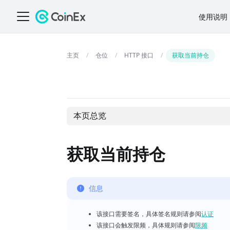
使用说明
仓位
HTTP 接口
获取当前持仓
本页总览
获取当前持仓
信息
该接口需要签名，具体签名规则请参阅
认证
该接口会触发限频，具体规则请参阅
限频