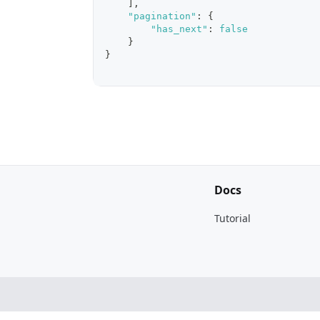
]
,
"pagination"
:
{
"has_next"
:
false
}
}
Docs
Tutorial