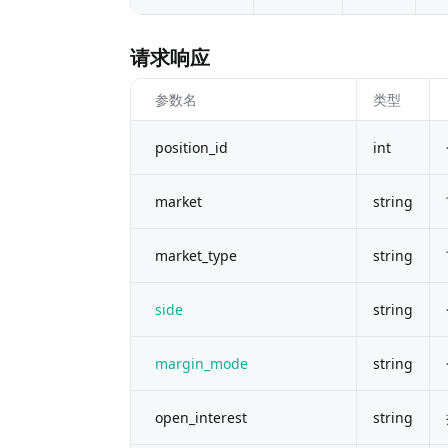
请求响应
参数名
类型
position_id
int
market
string
market_type
string
side
string
margin_mode
string
open_interest
string