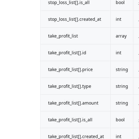
stop_loss_list[].is_all
bool
stop_loss_list[].created_at
int
take_profit_list
array
take_profit_list[].id
int
take_profit_list[].price
string
take_profit_list[].type
string
take_profit_list[].amount
string
take_profit_list[].is_all
bool
take_profit_list[].created_at
int