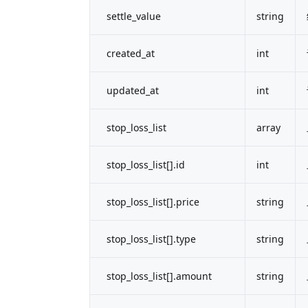
settle_value
string
created_at
int
updated_at
int
stop_loss_list
array
stop_loss_list[].id
int
stop_loss_list[].price
string
stop_loss_list[].type
string
stop_loss_list[].amount
string