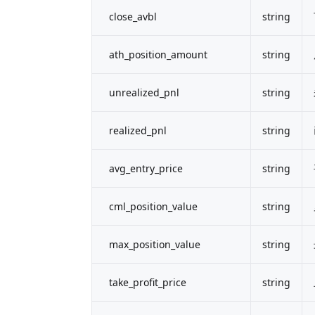
close_avbl
string
ath_position_amount
string
unrealized_pnl
string
realized_pnl
string
avg_entry_price
string
cml_position_value
string
max_position_value
string
take_profit_price
string