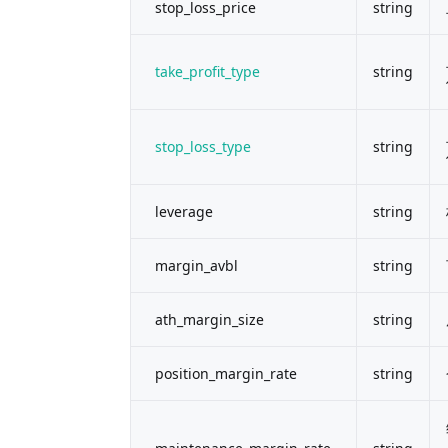
stop_loss_price
string
take_profit_type
string
stop_loss_type
string
leverage
string
margin_avbl
string
ath_margin_size
string
position_margin_rate
string