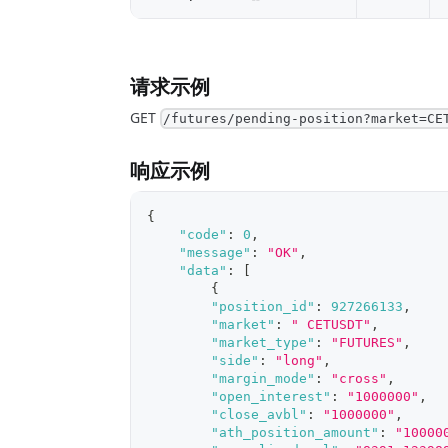
请求示例
GET
/futures/pending-position?market=CE
响应示例
{
"code"
:
0
,
"message"
:
"OK"
,
"data"
:
[
{
"position_id"
:
927266133
,
"market"
:
" CETUSDT"
,
"market_type"
:
"FUTURES"
,
"side"
:
"long"
,
"margin_mode"
:
"cross"
,
"open_interest"
:
"1000000"
,
"close_avbl"
:
"1000000"
,
"ath_position_amount"
:
"10000