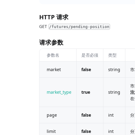
HTTP 请求
GET
/futures/pending-position
请求参数
参数名
是否必须
类型
market
false
string
市
市
market_type
true
string
注
在
page
false
int
分
limit
false
int
分