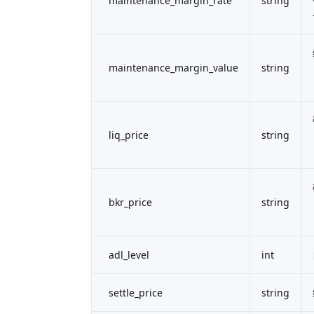
maintenance_margin_rate
string
maintenance_margin_value
string
liq_price
string
bkr_price
string
adl_level
int
settle_price
string