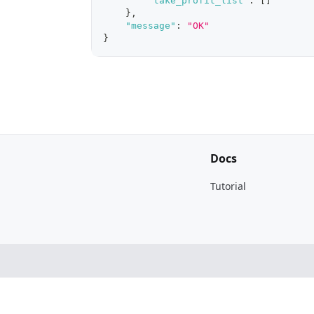
"take_profit_list"
:
[
]
}
,
"message"
:
"OK"
}
Docs
Tutorial