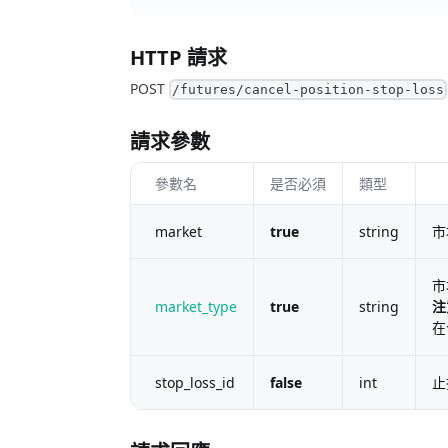
HTTP 請求
POST
/futures/cancel-position-stop-loss
請求參數
參數名
是否必須
類型
market
true
string
市
市
market_type
true
string
注
在
stop_loss_id
false
int
止