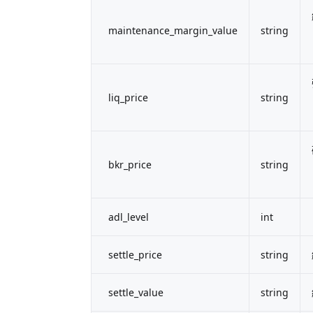
maintenance_margin_value
string
liq_price
string
bkr_price
string
adl_level
int
settle_price
string
settle_value
string