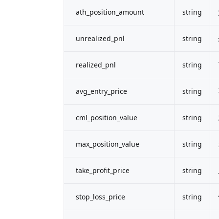
ath_position_amount
string
unrealized_pnl
string
realized_pnl
string
avg_entry_price
string
cml_position_value
string
max_position_value
string
take_profit_price
string
stop_loss_price
string