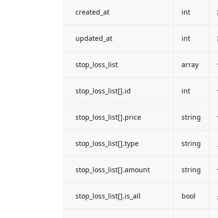
created_at
int
updated_at
int
stop_loss_list
array
stop_loss_list[].id
int
stop_loss_list[].price
string
stop_loss_list[].type
string
stop_loss_list[].amount
string
stop_loss_list[].is_all
bool