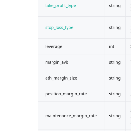
take_profit_type
string
stop_loss_type
string
leverage
int
margin_avbl
string
ath_margin_size
string
position_margin_rate
string
maintenance_margin_rate
string