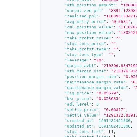
"ath_position_amount"
:
"10000
"unrealized_pnl"
:
"8391.12398
"realized_pnl"
:
"110396.83471
"avg_entry_price"
:
"0.0631"
,
"cml_position_value"
:
"111878
"max_position_value"
:
"130242
"take_profit_price"
:
""
,
"stop_loss_price"
:
""
,
"take_profit_type"
:
""
,
"stop_loss_type"
:
""
,
"leverage"
:
"10"
,
"margin_avbl"
:
"210396.834719
"ath_margin_size"
:
"210396.83
"position_margin_rate"
:
"0.05
"maintenance_margin_rate"
:
"0
"maintenance_margin_value"
:
"
"liq_price"
:
"0.05679"
,
"bkr_price"
:
"0.053635"
,
"adl_level"
:
5
,
"settle_price"
:
"0.06817"
,
"settle_value"
:
"1291322.8391
"created_at"
:
1691482451000
,
"updated_at"
:
1691482451000
,
"stop_loss_list"
:
[
]
,