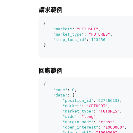
請求範例
{
"market"
:
"CETUSDT"
,
"market_type"
:
"FUTURES"
,
"stop_loss_id"
:
123456
}
回應範例
{
"code"
:
0
,
"data"
:
{
"position_id"
:
927266133
,
"market"
:
"CETUSDT"
,
"market_type"
:
"FUTURES"
,
"side"
:
"long"
,
"margin_mode"
:
"cross"
,
"open_interest"
:
"1000000"
,
"close_avbl"
:
"1000000"
,