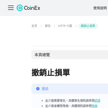
使用說明
部位
HTTP 介面
撤銷止損單
本頁總覽
撤銷止損單
資訊
此介面需要簽名，具體簽名規則請參閱
認證
此介面會觸發限頻，具體規則請參閱
限頻