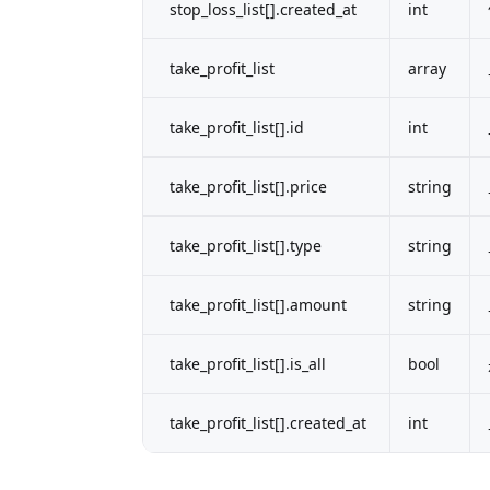
stop_loss_list[].created_at
int
take_profit_list
array
take_profit_list[].id
int
take_profit_list[].price
string
take_profit_list[].type
string
take_profit_list[].amount
string
take_profit_list[].is_all
bool
take_profit_list[].created_at
int