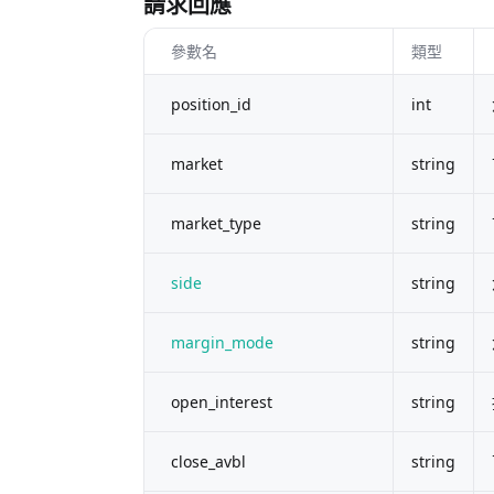
請求回應
參數名
類型
position_id
int
market
string
market_type
string
side
string
margin_mode
string
open_interest
string
close_avbl
string