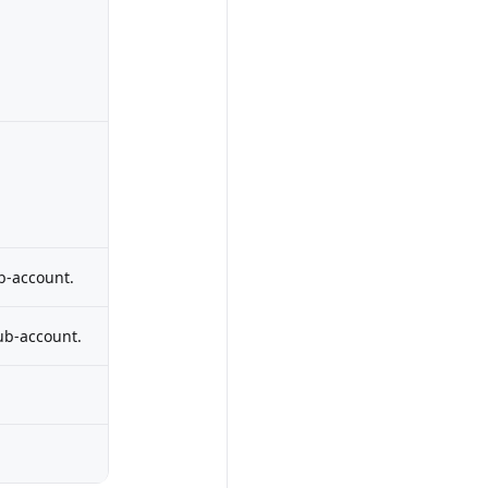
b-account.
ub-account.