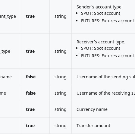
Sender's account type.
SPOT: Spot account
unt_type
true
string
FUTURES: Futures account
Receiver's account type.
SPOT: Spot account
_type
true
string
FUTURES: Futures account
_name
false
string
Username of the sending su
ame
false
string
Username of the receiving s
true
string
Currency name
true
string
Transfer amount