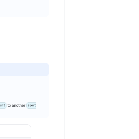
to another
unt
spot