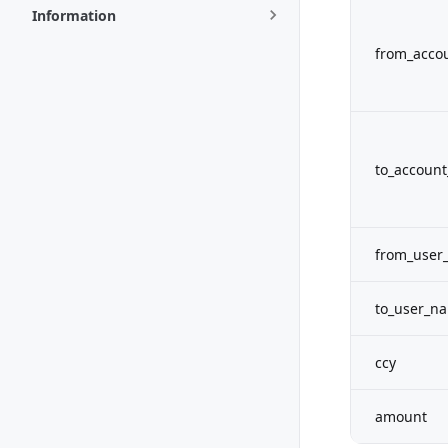
Information
from_acco
to_account
from_user
to_user_n
ccy
amount