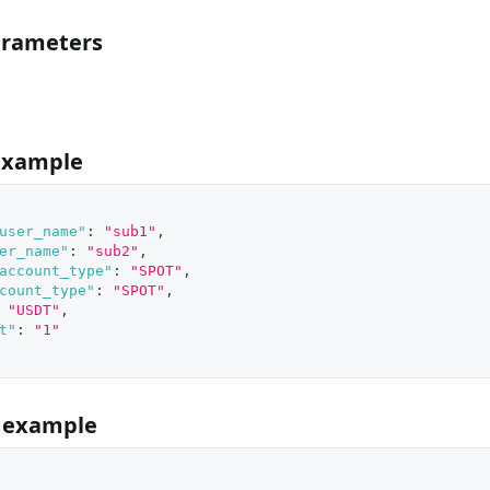
arameters
example
user_name"
:
"sub1"
,
er_name"
:
"sub2"
,
account_type"
:
"SPOT"
,
count_type"
:
"SPOT"
,
"USDT"
,
t"
:
"1"
 example