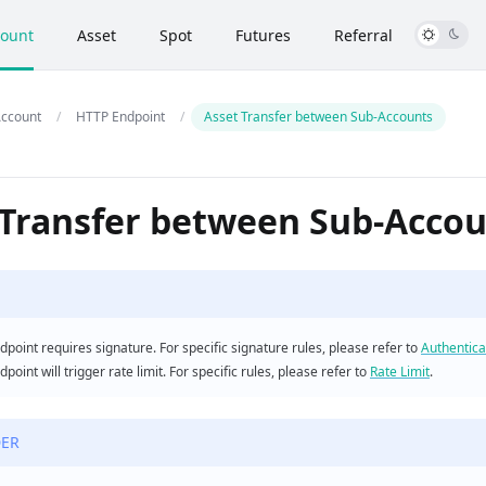
ount
Asset
Spot
Futures
Referral
ccount
HTTP Endpoint
Asset Transfer between Sub-Accounts
 Transfer between Sub-Acco
dpoint requires signature. For specific signature rules, please refer to
Authentica
dpoint will trigger rate limit. For specific rules, please refer to
Rate Limit
.
ER