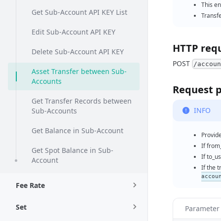
This e
Get Sub-Account API KEY List
Transf
Edit Sub-Account API KEY
HTTP req
Delete Sub-Account API KEY
POST
/accou
Asset Transfer between Sub-
Accounts
Request 
Get Transfer Records between
INFO
Sub-Accounts
Get Balance in Sub-Account
Provid
If from
Get Spot Balance in Sub-
If to_u
Account
If the 
accou
Fee Rate
Set
Paramete