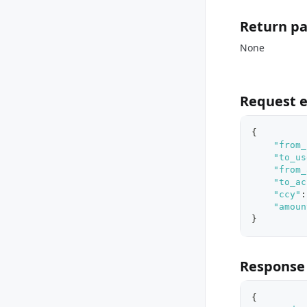
Return p
None
Request 
{
"from_
"to_us
"from_
"to_ac
"ccy"
:
"amoun
}
Response
{