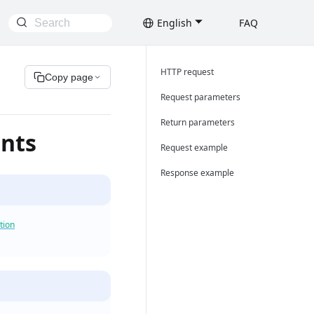
English
FAQ
HTTP request
Copy page
Request parameters
Return parameters
unts
Request example
Response example
tion