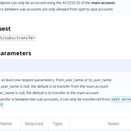
ndpoint can only be accessed using the ACCESS ID of the
main account
ers between sub-accounts are only allowed from spot to spot accounts
uest
nt/subs/transfer
parameters
e at least one request parameters, from_user_name or to_user_name
_user_name is null, the default is to transfer from the main account
ser_name is null, the default is to transfer to the main account
transfer is between two sub-accounts, it can only be transferred from
spot acco
nt
r Name
Required
Type
Notes