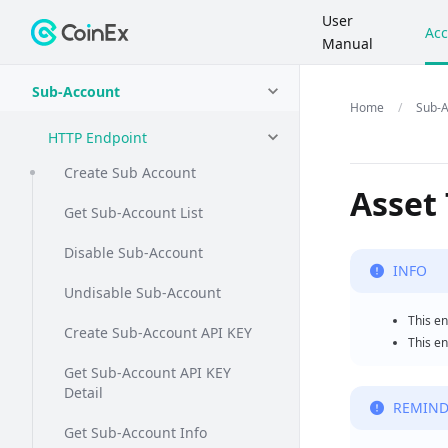
User
Acc
Manual
Sub-Account
Sub-A
HTTP Endpoint
Create Sub Account
Asset
Get Sub-Account List
Disable Sub-Account
INFO
Undisable Sub-Account
This en
Create Sub-Account API KEY
This en
Get Sub-Account API KEY
Detail
REMIND
Get Sub-Account Info